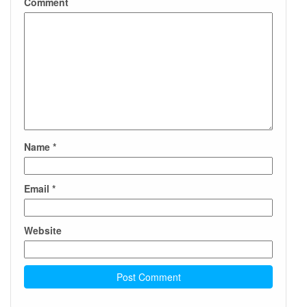
Comment
Name
*
Email
*
Website