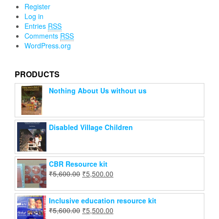
Register
Log in
Entries
RSS
Comments
RSS
WordPress.org
PRODUCTS
Nothing About Us without us
Disabled Village Children
CBR Resource kit
₹
5,600.00
₹
5,500.00
Inclusive education resource kit
₹
5,600.00
₹
5,500.00