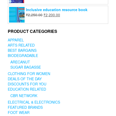
Inclusive education resource book
₹
2,250.00
₹
2,200.00
PRODUCT CATEGORIES
APPAREL
ARTS RELATED
BEST BARGAINS
BIODEGRADABLE
ARECANUT
SUGAR BAGASSE
CLOTHING FOR WOMEN
DEALS OF THE DAY
DISCOUNTS FOR YOU
EDUCATION RELATED
CBR NETWORK
ELECTRICAL & ELECTRONICS
FEATURED BRANDS
FOOT WEAR