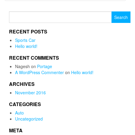
Search for:
RECENT POSTS
Sports Car
Hello world!
RECENT COMMENTS
Nagesh
on
Portage
A WordPress Commenter
on
Hello world!
ARCHIVES
November 2016
CATEGORIES
Auto
Uncategorized
META