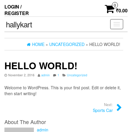
0
LOGIN /
₹0.00
REGISTER
hallykart
Toggle
navigati
HOME
»
UNCATEGORIZED
» HELLO WORLD!
HELLO WORLD!
November 2, 2016
admin
1
Uncategorized
Welcome to WordPress. This is your first post. Edit or delete it,
then start writing!
Next:
Sports Car
About The Author
admin