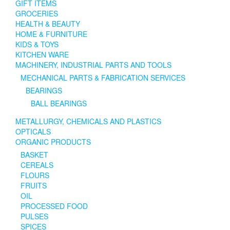
GIFT ITEMS
GROCERIES
HEALTH & BEAUTY
HOME & FURNITURE
KIDS & TOYS
KITCHEN WARE
MACHINERY, INDUSTRIAL PARTS AND TOOLS
MECHANICAL PARTS & FABRICATION SERVICES
BEARINGS
BALL BEARINGS
METALLURGY, CHEMICALS AND PLASTICS
OPTICALS
ORGANIC PRODUCTS
BASKET
CEREALS
FLOURS
FRUITS
OIL
PROCESSED FOOD
PULSES
SPICES