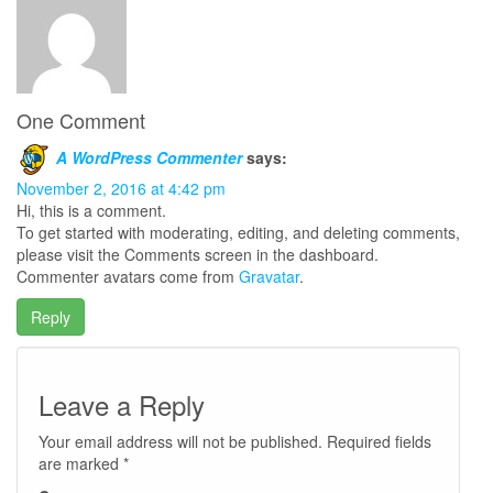
One Comment
A WordPress Commenter
says:
November 2, 2016 at 4:42 pm
Hi, this is a comment.
To get started with moderating, editing, and deleting comments,
please visit the Comments screen in the dashboard.
Commenter avatars come from
Gravatar
.
Reply
Leave a Reply
Your email address will not be published.
Required fields
are marked
*