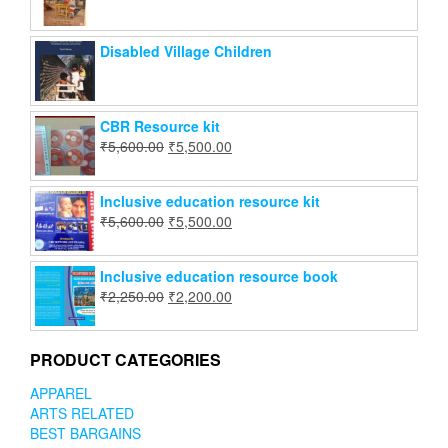
Disabled Village Children
CBR Resource kit
₹
5,600.00
₹
5,500.00
Inclusive education resource kit
₹
5,600.00
₹
5,500.00
Inclusive education resource book
₹
2,250.00
₹
2,200.00
PRODUCT CATEGORIES
APPAREL
ARTS RELATED
BEST BARGAINS