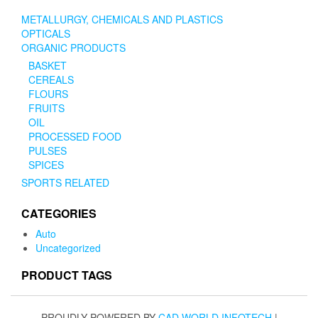
METALLURGY, CHEMICALS AND PLASTICS
OPTICALS
ORGANIC PRODUCTS
BASKET
CEREALS
FLOURS
FRUITS
OIL
PROCESSED FOOD
PULSES
SPICES
SPORTS RELATED
CATEGORIES
Auto
Uncategorized
PRODUCT TAGS
PROUDLY POWERED BY
CAD WORLD INFOTECH
|