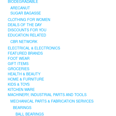
BIODEGRADABLE
ARECANUT
SUGAR BAGASSE
CLOTHING FOR WOMEN
DEALS OF THE DAY
DISCOUNTS FOR YOU
EDUCATION RELATED
CBR NETWORK
ELECTRICAL & ELECTRONICS
FEATURED BRANDS
FOOT WEAR
GIFT ITEMS
GROCERIES
HEALTH & BEAUTY
HOME & FURNITURE
KIDS & TOYS
KITCHEN WARE
MACHINERY, INDUSTRIAL PARTS AND TOOLS
MECHANICAL PARTS & FABRICATION SERVICES
BEARINGS
BALL BEARINGS