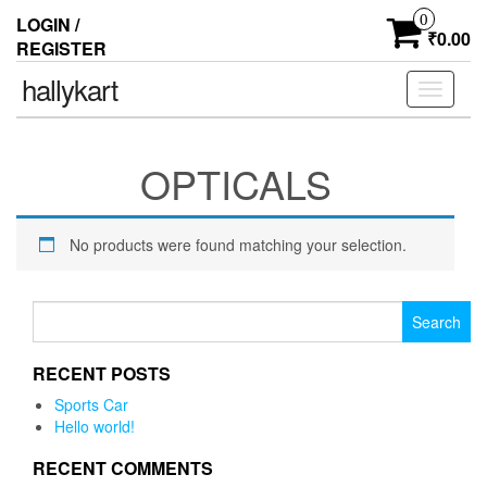
0
LOGIN /
₹0.00
REGISTER
hallykart
Toggle
navigati
OPTICALS
No products were found matching your selection.
Search for:
RECENT POSTS
Sports Car
Hello world!
RECENT COMMENTS