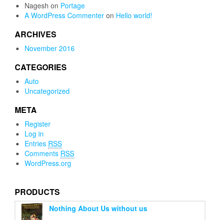
Nagesh
on
Portage
A WordPress Commenter
on
Hello world!
ARCHIVES
November 2016
CATEGORIES
Auto
Uncategorized
META
Register
Log in
Entries
RSS
Comments
RSS
WordPress.org
PRODUCTS
Nothing About Us without us