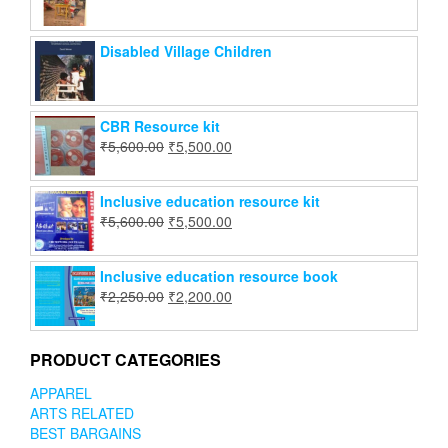
Disabled Village Children
CBR Resource kit
₹
5,600.00
₹
5,500.00
Inclusive education resource kit
₹
5,600.00
₹
5,500.00
Inclusive education resource book
₹
2,250.00
₹
2,200.00
PRODUCT CATEGORIES
APPAREL
ARTS RELATED
BEST BARGAINS