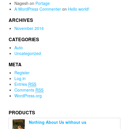
Nagesh
on
Portage
A WordPress Commenter
on
Hello world!
ARCHIVES
November 2016
CATEGORIES
Auto
Uncategorized
META
Register
Log in
Entries
RSS
Comments
RSS
WordPress.org
PRODUCTS
Nothing About Us without us