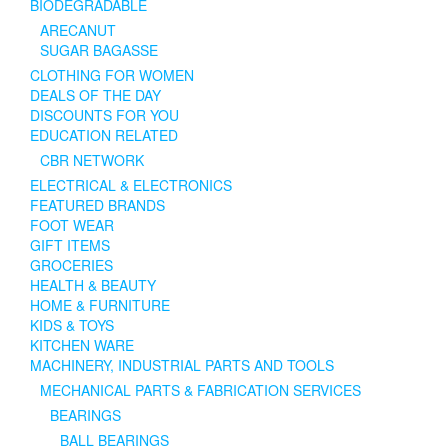
BIODEGRADABLE
ARECANUT
SUGAR BAGASSE
CLOTHING FOR WOMEN
DEALS OF THE DAY
DISCOUNTS FOR YOU
EDUCATION RELATED
CBR NETWORK
ELECTRICAL & ELECTRONICS
FEATURED BRANDS
FOOT WEAR
GIFT ITEMS
GROCERIES
HEALTH & BEAUTY
HOME & FURNITURE
KIDS & TOYS
KITCHEN WARE
MACHINERY, INDUSTRIAL PARTS AND TOOLS
MECHANICAL PARTS & FABRICATION SERVICES
BEARINGS
BALL BEARINGS