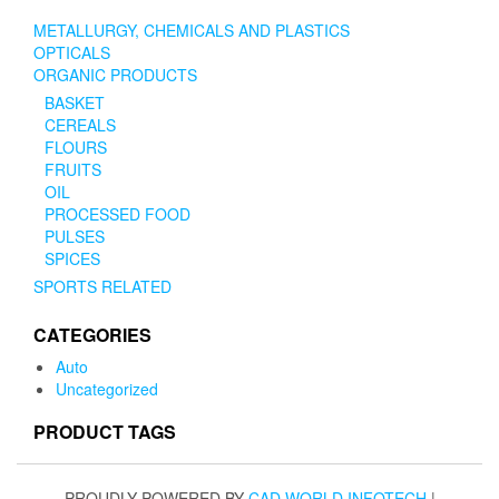
METALLURGY, CHEMICALS AND PLASTICS
OPTICALS
ORGANIC PRODUCTS
BASKET
CEREALS
FLOURS
FRUITS
OIL
PROCESSED FOOD
PULSES
SPICES
SPORTS RELATED
CATEGORIES
Auto
Uncategorized
PRODUCT TAGS
PROUDLY POWERED BY
CAD WORLD INFOTECH
|