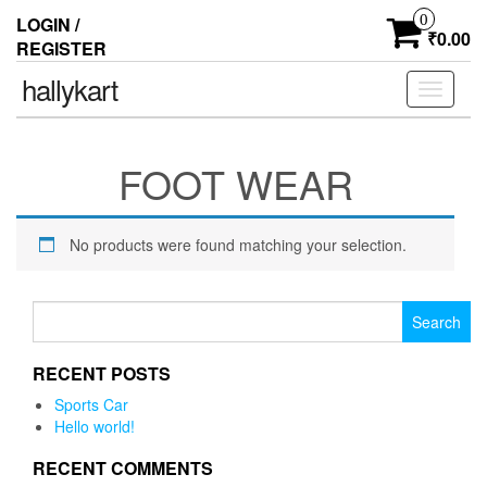
0
LOGIN /
₹0.00
REGISTER
hallykart
Toggle
navigati
FOOT WEAR
No products were found matching your selection.
Search for:
RECENT POSTS
Sports Car
Hello world!
RECENT COMMENTS