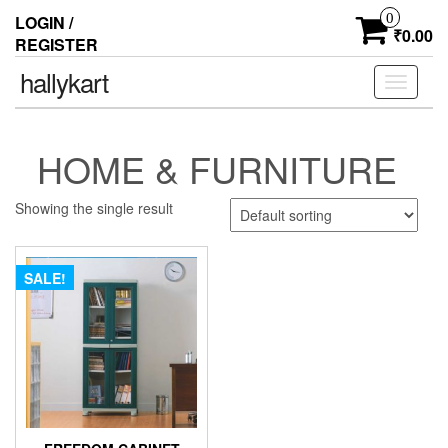
0
LOGIN /
₹0.00
REGISTER
hallykart
Toggle
navigati
HOME & FURNITURE
Showing the single result
SALE!