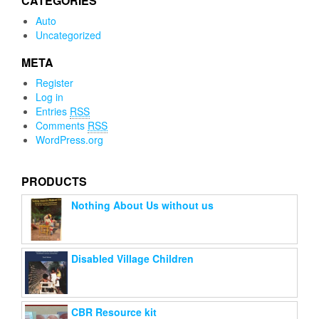
CATEGORIES
Auto
Uncategorized
META
Register
Log in
Entries
RSS
Comments
RSS
WordPress.org
PRODUCTS
Nothing About Us without us
Disabled Village Children
CBR Resource kit