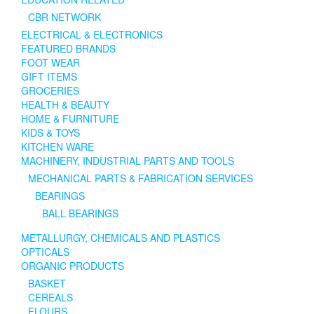
CBR NETWORK
ELECTRICAL & ELECTRONICS
FEATURED BRANDS
FOOT WEAR
GIFT ITEMS
GROCERIES
HEALTH & BEAUTY
HOME & FURNITURE
KIDS & TOYS
KITCHEN WARE
MACHINERY, INDUSTRIAL PARTS AND TOOLS
MECHANICAL PARTS & FABRICATION SERVICES
BEARINGS
BALL BEARINGS
METALLURGY, CHEMICALS AND PLASTICS
OPTICALS
ORGANIC PRODUCTS
BASKET
CEREALS
FLOURS