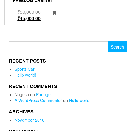
FREEDOM CABINET
₹
50,000.00
₹
45,000.00
Search for:
RECENT POSTS
Sports Car
Hello world!
RECENT COMMENTS
Nagesh
on
Portage
A WordPress Commenter
on
Hello world!
ARCHIVES
November 2016