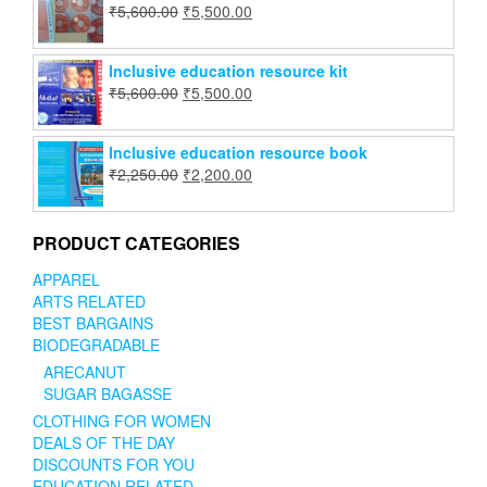
₹
5,600.00
₹
5,500.00
Inclusive education resource kit
₹
5,600.00
₹
5,500.00
Inclusive education resource book
₹
2,250.00
₹
2,200.00
PRODUCT CATEGORIES
APPAREL
ARTS RELATED
BEST BARGAINS
BIODEGRADABLE
ARECANUT
SUGAR BAGASSE
CLOTHING FOR WOMEN
DEALS OF THE DAY
DISCOUNTS FOR YOU
EDUCATION RELATED