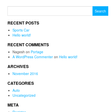
Search for:
RECENT POSTS
Sports Car
Hello world!
RECENT COMMENTS
Nagesh
on
Portage
A WordPress Commenter
on
Hello world!
ARCHIVES
November 2016
CATEGORIES
Auto
Uncategorized
META