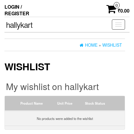
0
LOGIN /
₹0.00
REGISTER
hallykart
Toggle
navigati
HOME
»
WISHLIST
WISHLIST
My wishlist on hallykart
Product Name
Unit Price
Stock Status
No products were added to the wishlist