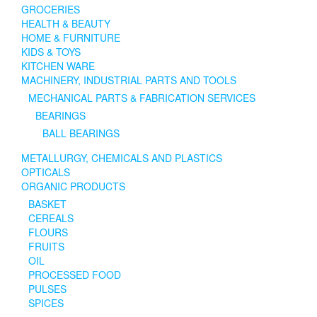
GROCERIES
HEALTH & BEAUTY
HOME & FURNITURE
KIDS & TOYS
KITCHEN WARE
MACHINERY, INDUSTRIAL PARTS AND TOOLS
MECHANICAL PARTS & FABRICATION SERVICES
BEARINGS
BALL BEARINGS
METALLURGY, CHEMICALS AND PLASTICS
OPTICALS
ORGANIC PRODUCTS
BASKET
CEREALS
FLOURS
FRUITS
OIL
PROCESSED FOOD
PULSES
SPICES