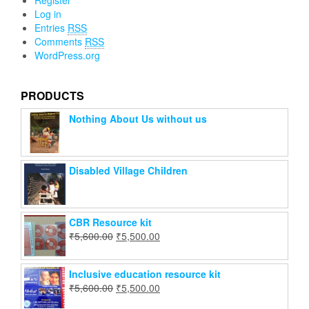
Register
Log in
Entries
RSS
Comments
RSS
WordPress.org
PRODUCTS
Nothing About Us without us
Disabled Village Children
CBR Resource kit
₹
5,600.00
₹
5,500.00
Inclusive education resource kit
₹
5,600.00
₹
5,500.00