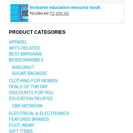
Inclusive education resource book
₹
2,250.00
₹
2,200.00
PRODUCT CATEGORIES
APPAREL
ARTS RELATED
BEST BARGAINS
BIODEGRADABLE
ARECANUT
SUGAR BAGASSE
CLOTHING FOR WOMEN
DEALS OF THE DAY
DISCOUNTS FOR YOU
EDUCATION RELATED
CBR NETWORK
ELECTRICAL & ELECTRONICS
FEATURED BRANDS
FOOT WEAR
GIFT ITEMS