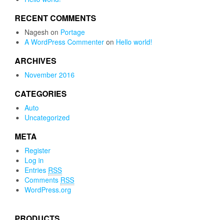
RECENT COMMENTS
Nagesh
on
Portage
A WordPress Commenter
on
Hello world!
ARCHIVES
November 2016
CATEGORIES
Auto
Uncategorized
META
Register
Log in
Entries
RSS
Comments
RSS
WordPress.org
PRODUCTS