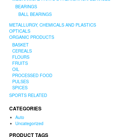
BEARINGS
BALL BEARINGS
METALLURGY, CHEMICALS AND PLASTICS
OPTICALS
ORGANIC PRODUCTS
BASKET
CEREALS
FLOURS
FRUITS
OIL
PROCESSED FOOD
PULSES
SPICES
SPORTS RELATED
CATEGORIES
Auto
Uncategorized
PRODUCT TAGS