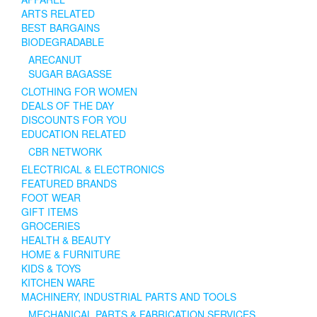
ARTS RELATED
BEST BARGAINS
BIODEGRADABLE
ARECANUT
SUGAR BAGASSE
CLOTHING FOR WOMEN
DEALS OF THE DAY
DISCOUNTS FOR YOU
EDUCATION RELATED
CBR NETWORK
ELECTRICAL & ELECTRONICS
FEATURED BRANDS
FOOT WEAR
GIFT ITEMS
GROCERIES
HEALTH & BEAUTY
HOME & FURNITURE
KIDS & TOYS
KITCHEN WARE
MACHINERY, INDUSTRIAL PARTS AND TOOLS
MECHANICAL PARTS & FABRICATION SERVICES