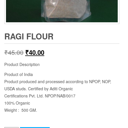
RAGI FLOUR
₹
45.00
₹
40.00
Product Description
Product of India
Product produced and processed according to NPOP, NOP,
USDA studs. Certified by Aditi Organic
Certifications Pvt. Ltd. NPOP/NAB/0017
100% Organic
Weight : 500 GM.