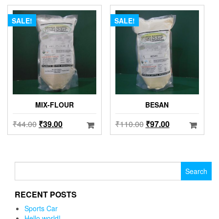
SALE!
SALE!
MIX-FLOUR
BESAN
₹
44.00
₹
39.00
₹
110.00
₹
97.00
Search for:
RECENT POSTS
Sports Car
Hello world!