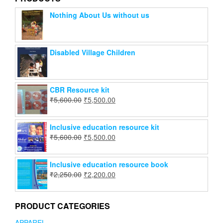
Nothing About Us without us
Disabled Village Children
CBR Resource kit
₹
5,600.00
₹
5,500.00
Inclusive education resource kit
₹
5,600.00
₹
5,500.00
Inclusive education resource book
₹
2,250.00
₹
2,200.00
PRODUCT CATEGORIES
APPAREL