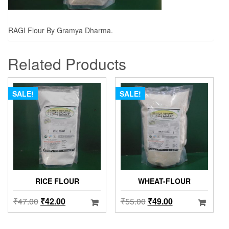
RAGI Flour By Gramya Dharma.
Related Products
SALE!
SALE!
RICE FLOUR
WHEAT-FLOUR
₹
47.00
₹
42.00
₹
55.00
₹
49.00