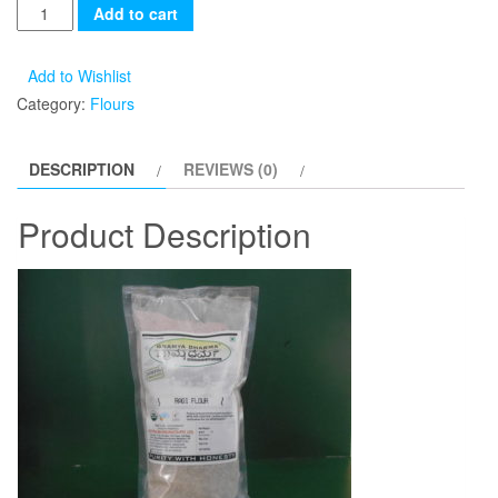
Add to cart
Add to Wishlist
Category:
Flours
DESCRIPTION
REVIEWS (0)
Product Description