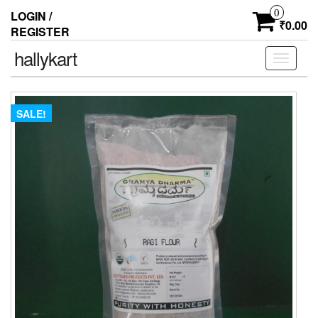
0
LOGIN /
₹0.00
REGISTER
hallykart
Toggle
navigati
SALE!