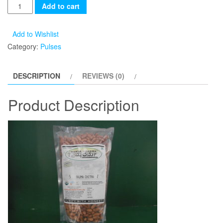
Add to cart
Add to Wishlist
Category:
Pulses
DESCRIPTION
REVIEWS (0)
Product Description