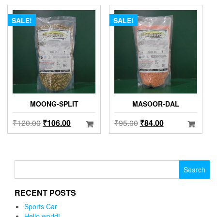
SALE!
SALE!
MOONG-SPLIT
MASOOR-DAL
₹
120.00
₹
106.00
₹
95.00
₹
84.00
Search for:
RECENT POSTS
Sports Car
Hello world!