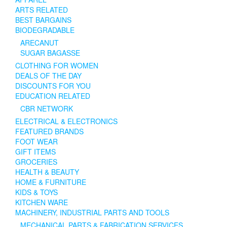
ARTS RELATED
BEST BARGAINS
BIODEGRADABLE
ARECANUT
SUGAR BAGASSE
CLOTHING FOR WOMEN
DEALS OF THE DAY
DISCOUNTS FOR YOU
EDUCATION RELATED
CBR NETWORK
ELECTRICAL & ELECTRONICS
FEATURED BRANDS
FOOT WEAR
GIFT ITEMS
GROCERIES
HEALTH & BEAUTY
HOME & FURNITURE
KIDS & TOYS
KITCHEN WARE
MACHINERY, INDUSTRIAL PARTS AND TOOLS
MECHANICAL PARTS & FABRICATION SERVICES