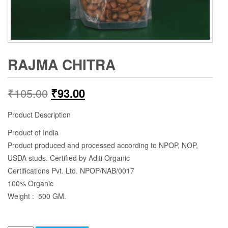
RAJMA CHITRA
₹
105.00
₹
93.00
Product Description
Product of India
Product produced and processed according to NPOP, NOP,
USDA studs. Certified by Aditi Organic
Certifications Pvt. Ltd. NPOP/NAB/0017
100% Organic
Weight : 500 GM.