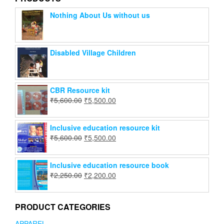
Nothing About Us without us
Disabled Village Children
CBR Resource kit
₹
5,600.00
₹
5,500.00
Inclusive education resource kit
₹
5,600.00
₹
5,500.00
Inclusive education resource book
₹
2,250.00
₹
2,200.00
PRODUCT CATEGORIES
APPAREL