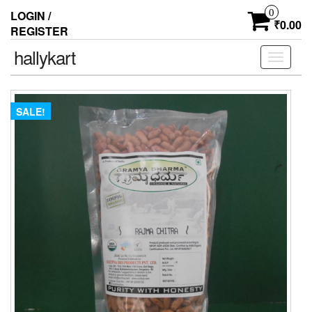
0
LOGIN /
₹0.00
REGISTER
hallykart
Toggle
navigati
SALE!