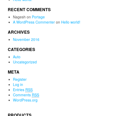
RECENT COMMENTS
Nagesh
on
Portage
A WordPress Commenter
on
Hello world!
ARCHIVES
November 2016
CATEGORIES
Auto
Uncategorized
META
Register
Log in
Entries
RSS
Comments
RSS
WordPress.org
PRODUCTS