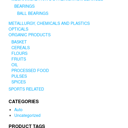
BEARINGS
BALL BEARINGS
METALLURGY, CHEMICALS AND PLASTICS
OPTICALS
ORGANIC PRODUCTS
BASKET
CEREALS
FLOURS
FRUITS
OIL
PROCESSED FOOD
PULSES
SPICES
SPORTS RELATED
CATEGORIES
Auto
Uncategorized
PRODUCT TAGS