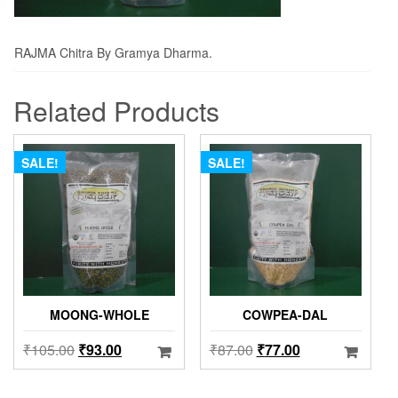
RAJMA Chitra By Gramya Dharma.
Related Products
SALE!
SALE!
MOONG-WHOLE
COWPEA-DAL
₹
105.00
₹
93.00
₹
87.00
₹
77.00